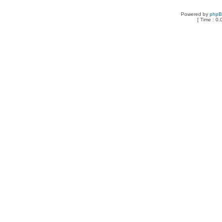
Powered by
php
[ Time : 0.