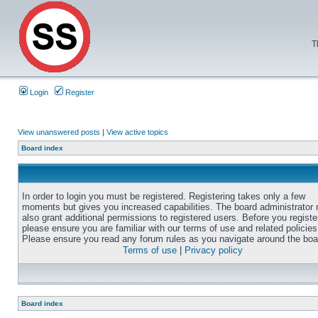
T
Login
Register
View unanswered posts
|
View active topics
Board index
In order to login you must be registered. Registering takes only a few
moments but gives you increased capabilities. The board administrator
also grant additional permissions to registered users. Before you registe
please ensure you are familiar with our terms of use and related policies
Please ensure you read any forum rules as you navigate around the boa
Terms of use
|
Privacy policy
Board index