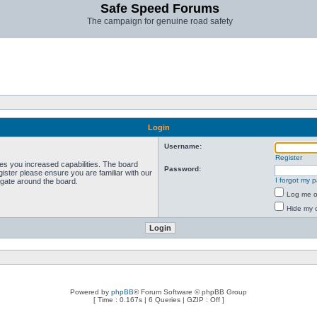
Safe Speed Forums
The campaign for genuine road safety
Login
Username:
Register
ves you increased capabilities. The board
Password:
ister please ensure you are familiar with our
I forgot my 
igate around the board.
Log me on
Hide my o
Powered by
phpBB
® Forum Software © phpBB Group
[ Time : 0.167s | 6 Queries | GZIP : Off ]