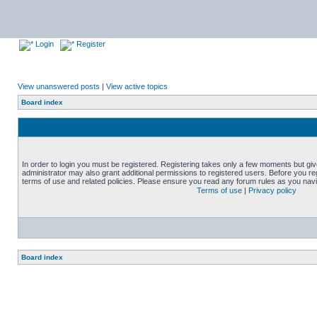
Login
Register
View unanswered posts
|
View active topics
Board index
In order to login you must be registered. Registering takes only a few moments but gi
administrator may also grant additional permissions to registered users. Before you reg
terms of use and related policies. Please ensure you read any forum rules as you nav
Terms of use
|
Privacy policy
Board index