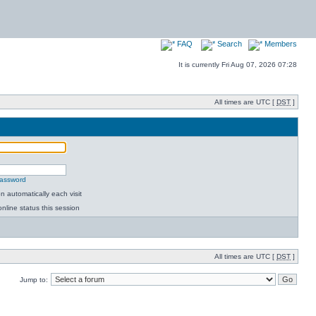
FAQ
Search
Members
It is currently Fri Aug 07, 2026 07:28
All times are UTC [
DST
]
password
 automatically each visit
nline status this session
All times are UTC [
DST
]
Jump to: