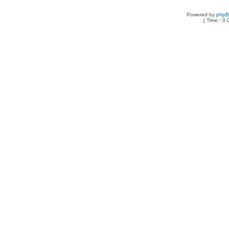
Powered by
php
[ Time : 0.