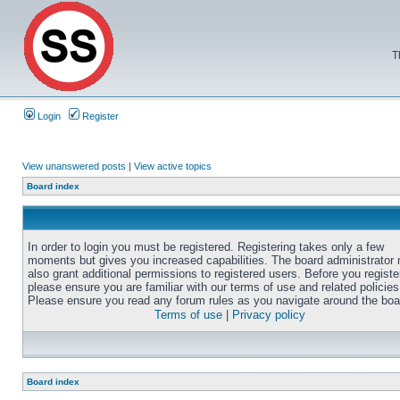
T
Login
Register
View unanswered posts
|
View active topics
Board index
In order to login you must be registered. Registering takes only a few
moments but gives you increased capabilities. The board administrator
also grant additional permissions to registered users. Before you registe
please ensure you are familiar with our terms of use and related policies
Please ensure you read any forum rules as you navigate around the boa
Terms of use
|
Privacy policy
Board index