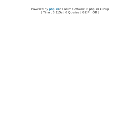
Powered by
phpBB
® Forum Software © phpBB Group
[ Time : 0.115s | 6 Queries | GZIP : Off ]