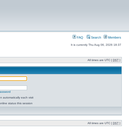
FAQ
Search
Members
It is currently Thu Aug 06, 2026 18:37
All times are UTC [
DST
]
password
 automatically each visit
nline status this session
All times are UTC [
DST
]