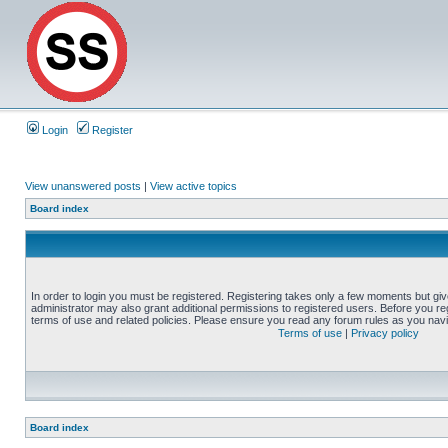
Login
Register
View unanswered posts
|
View active topics
Board index
In order to login you must be registered. Registering takes only a few moments but gi
administrator may also grant additional permissions to registered users. Before you reg
terms of use and related policies. Please ensure you read any forum rules as you nav
Terms of use
|
Privacy policy
Board index