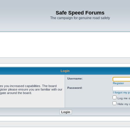
Safe Speed Forums
The campaign for genuine road safety
Login
Username:
Register
ves you increased capabilities. The board
Password:
ister please ensure you are familiar with our
I forgot my 
igate around the board.
Log me on
Hide my o