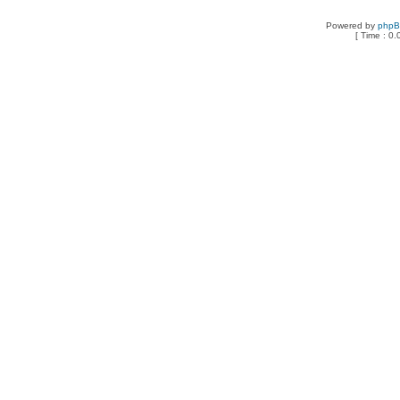
Powered by
php
[ Time : 0.