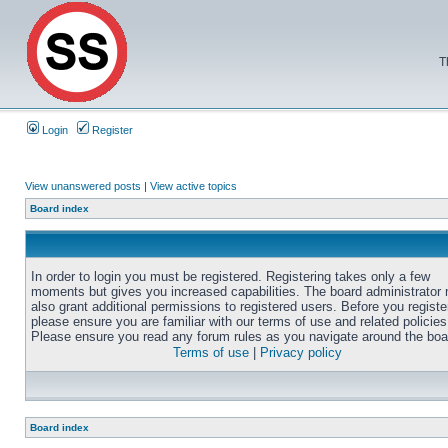
T
Login
Register
View unanswered posts
|
View active topics
Board index
In order to login you must be registered. Registering takes only a few
moments but gives you increased capabilities. The board administrator
also grant additional permissions to registered users. Before you registe
please ensure you are familiar with our terms of use and related policies
Please ensure you read any forum rules as you navigate around the boa
Terms of use
|
Privacy policy
Board index