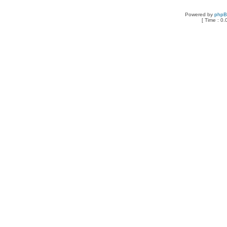
Powered by
php
[ Time : 0.