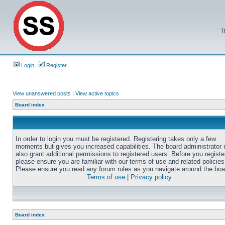
T
Login
Register
View unanswered posts
|
View active topics
Board index
In order to login you must be registered. Registering takes only a few
moments but gives you increased capabilities. The board administrator
also grant additional permissions to registered users. Before you registe
please ensure you are familiar with our terms of use and related policies
Please ensure you read any forum rules as you navigate around the boa
Terms of use
|
Privacy policy
Board index