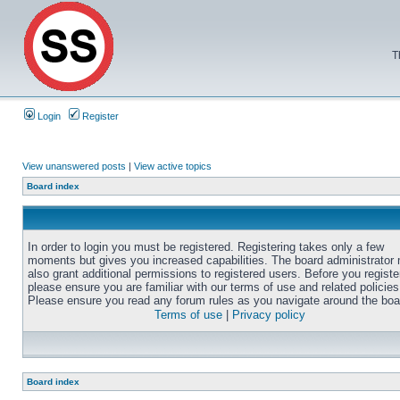
T
Login
Register
View unanswered posts
|
View active topics
Board index
In order to login you must be registered. Registering takes only a few
moments but gives you increased capabilities. The board administrator
also grant additional permissions to registered users. Before you registe
please ensure you are familiar with our terms of use and related policies
Please ensure you read any forum rules as you navigate around the boa
Terms of use
|
Privacy policy
Board index