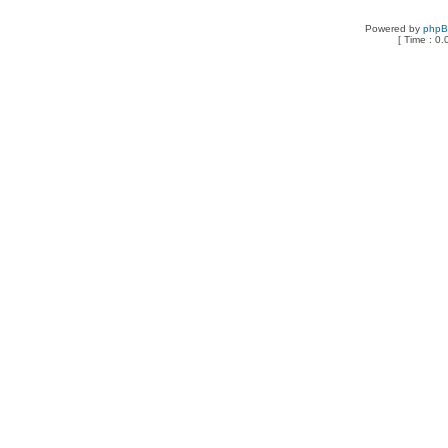
Powered by
php
[ Time : 0.