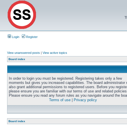
T
Login
Register
View unanswered posts
|
View active topics
Board index
In order to login you must be registered. Registering takes only a few
moments but gives you increased capabilities. The board administrator
also grant additional permissions to registered users. Before you registe
please ensure you are familiar with our terms of use and related policies
Please ensure you read any forum rules as you navigate around the boa
Terms of use
|
Privacy policy
Board index