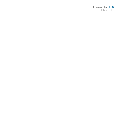
Powered by
php
[ Time : 0.