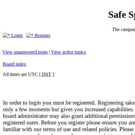
Safe 
The campaig
Login
Register
View unanswered posts
|
View active topics
Board index
All times are UTC [
DST
]
In order to login you must be registered. Registering take
only a few moments but gives you increased capabilities
board administrator may also grant additional permission
registered users. Before you register please ensure you ar
familiar with our terms of use and related policies. Please