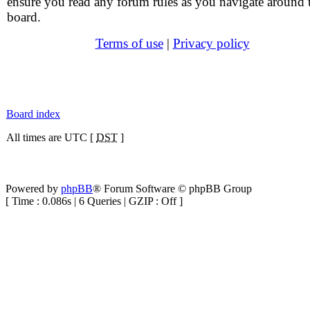
ensure you read any forum rules as you navigate around 
board.
Terms of use
|
Privacy policy
Board index
All times are UTC [
DST
]
Powered by
phpBB
® Forum Software © phpBB Group
[ Time : 0.086s | 6 Queries | GZIP : Off ]