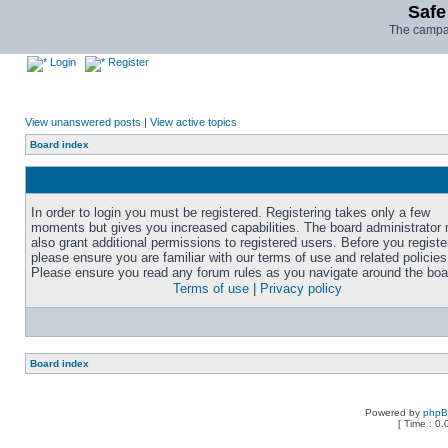
Safe
The campai
Login
Register
View unanswered posts
|
View active topics
Board index
In order to login you must be registered. Registering takes only a few
moments but gives you increased capabilities. The board administrator
also grant additional permissions to registered users. Before you registe
please ensure you are familiar with our terms of use and related policies
Please ensure you read any forum rules as you navigate around the boa
Terms of use
|
Privacy policy
Board index
Powered by
php
[ Time : 0.