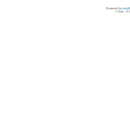
Powered by
php
[ Time : 0.