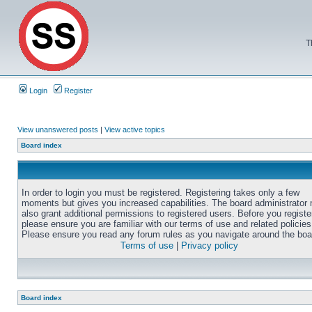
T
Login
Register
View unanswered posts
|
View active topics
Board index
In order to login you must be registered. Registering takes only a few
moments but gives you increased capabilities. The board administrator
also grant additional permissions to registered users. Before you registe
please ensure you are familiar with our terms of use and related policies
Please ensure you read any forum rules as you navigate around the boa
Terms of use
|
Privacy policy
Board index