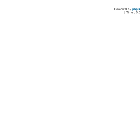
Powered by
php
[ Time : 0.