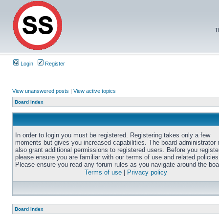
T
Login
Register
View unanswered posts
|
View active topics
Board index
In order to login you must be registered. Registering takes only a few
moments but gives you increased capabilities. The board administrator
also grant additional permissions to registered users. Before you registe
please ensure you are familiar with our terms of use and related policies
Please ensure you read any forum rules as you navigate around the boa
Terms of use
|
Privacy policy
Board index