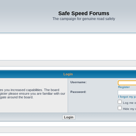
Safe Speed Forums
The campaign for genuine road safety
Login
Username:
Register
ves you increased capabilities. The board
Password:
ister please ensure you are familiar with our
I forgot my 
igate around the board.
Log me on
Hide my o