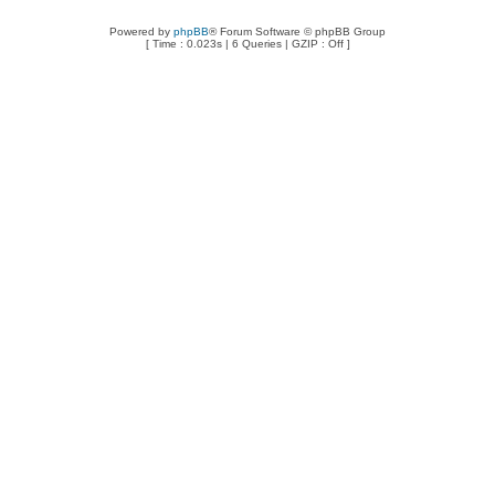
Powered by
phpBB
® Forum Software © phpBB Group
[ Time : 0.023s | 6 Queries | GZIP : Off ]