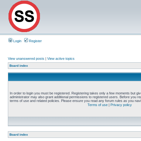
Login
Register
View unanswered posts
|
View active topics
Board index
In order to login you must be registered. Registering takes only a few moments but gi
administrator may also grant additional permissions to registered users. Before you reg
terms of use and related policies. Please ensure you read any forum rules as you nav
Terms of use
|
Privacy policy
Board index