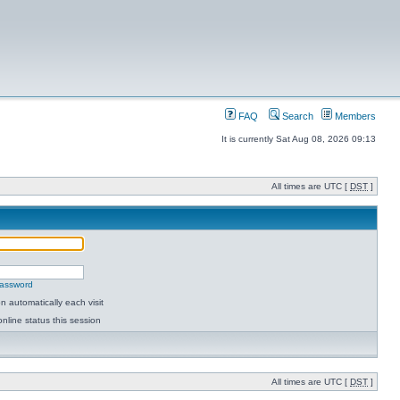
FAQ
Search
Members
It is currently Sat Aug 08, 2026 09:13
All times are UTC [
DST
]
password
 automatically each visit
nline status this session
All times are UTC [
DST
]