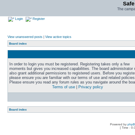
Safe
The campai
Login
Register
View unanswered posts
|
View active topics
Board index
In order to login you must be registered. Registering takes only a few
moments but gives you increased capabilities. The board administrator
also grant additional permissions to registered users. Before you registe
please ensure you are familiar with our terms of use and related policies
Please ensure you read any forum rules as you navigate around the boa
Terms of use
|
Privacy policy
Board index
Powered by
php
[ Time : 0.