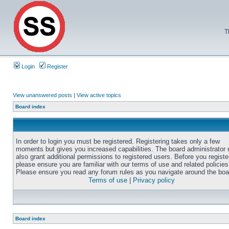
T
Login
Register
View unanswered posts
|
View active topics
Board index
In order to login you must be registered. Registering takes only a few
moments but gives you increased capabilities. The board administrator
also grant additional permissions to registered users. Before you registe
please ensure you are familiar with our terms of use and related policies
Please ensure you read any forum rules as you navigate around the boa
Terms of use
|
Privacy policy
Board index