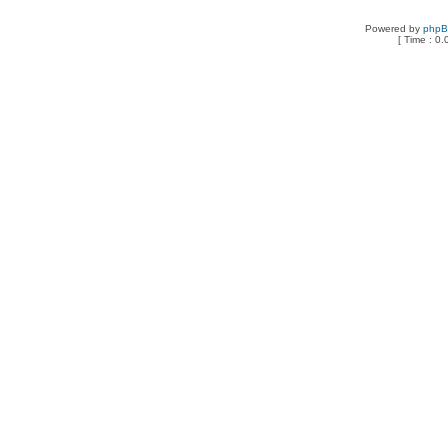
Powered by
php
[ Time : 0.