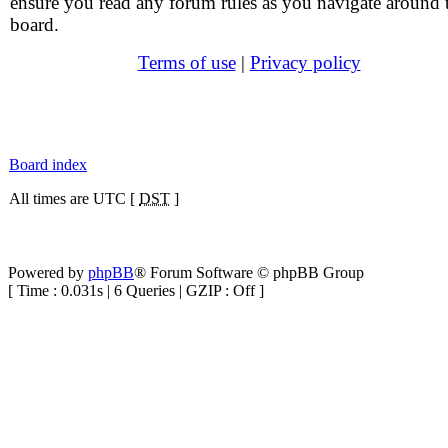
ensure you read any forum rules as you navigate around 
board.
Terms of use
|
Privacy policy
Board index
All times are UTC [
DST
]
Powered by
phpBB
® Forum Software © phpBB Group
[ Time : 0.031s | 6 Queries | GZIP : Off ]