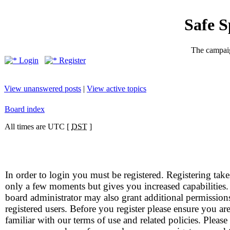
Safe 
The campaig
Login
Register
View unanswered posts
|
View active topics
Board index
All times are UTC [
DST
]
In order to login you must be registered. Registering take
only a few moments but gives you increased capabilities
board administrator may also grant additional permission
registered users. Before you register please ensure you ar
familiar with our terms of use and related policies. Please