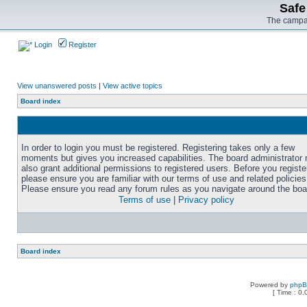
Safe
The campai
Login
Register
View unanswered posts
|
View active topics
Board index
In order to login you must be registered. Registering takes only a few
moments but gives you increased capabilities. The board administrator
also grant additional permissions to registered users. Before you registe
please ensure you are familiar with our terms of use and related policies
Please ensure you read any forum rules as you navigate around the boa
Terms of use
|
Privacy policy
Board index
Powered by
php
[ Time : 0.