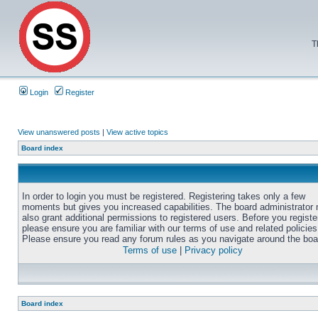
T
Login
Register
View unanswered posts
|
View active topics
Board index
In order to login you must be registered. Registering takes only a few
moments but gives you increased capabilities. The board administrator
also grant additional permissions to registered users. Before you registe
please ensure you are familiar with our terms of use and related policies
Please ensure you read any forum rules as you navigate around the boa
Terms of use
|
Privacy policy
Board index