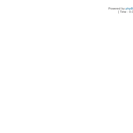
Powered by
php
[ Time : 0.