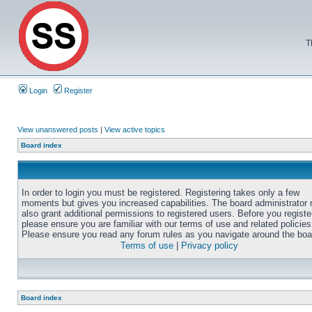
T
Login
Register
View unanswered posts
|
View active topics
Board index
In order to login you must be registered. Registering takes only a few
moments but gives you increased capabilities. The board administrator
also grant additional permissions to registered users. Before you registe
please ensure you are familiar with our terms of use and related policies
Please ensure you read any forum rules as you navigate around the boa
Terms of use
|
Privacy policy
Board index