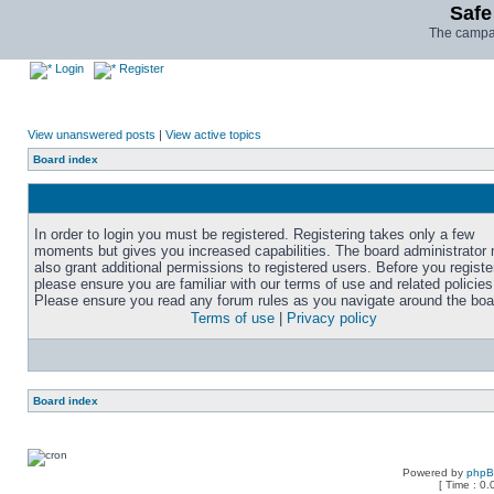
Safe
The campai
Login
Register
View unanswered posts
|
View active topics
Board index
In order to login you must be registered. Registering takes only a few
moments but gives you increased capabilities. The board administrator
also grant additional permissions to registered users. Before you registe
please ensure you are familiar with our terms of use and related policies
Please ensure you read any forum rules as you navigate around the boa
Terms of use
|
Privacy policy
Board index
Powered by
php
[ Time : 0.