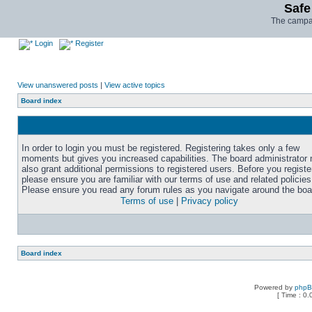
Safe
The campai
Login
Register
View unanswered posts
|
View active topics
Board index
In order to login you must be registered. Registering takes only a few
moments but gives you increased capabilities. The board administrator
also grant additional permissions to registered users. Before you registe
please ensure you are familiar with our terms of use and related policies
Please ensure you read any forum rules as you navigate around the boa
Terms of use
|
Privacy policy
Board index
Powered by
php
[ Time : 0.