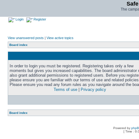
Safe
The campai
Login
Register
View unanswered posts
|
View active topics
Board index
In order to login you must be registered. Registering takes only a few
moments but gives you increased capabilities. The board administrator
also grant additional permissions to registered users. Before you registe
please ensure you are familiar with our terms of use and related policies
Please ensure you read any forum rules as you navigate around the boa
Terms of use
|
Privacy policy
Board index
Powered by
php
[ Time : 0.