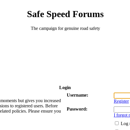
Safe Speed Forums
The campaign for genuine road safety
Login
Username:
ew moments but gives you increased
Register
sions to registered users. Before
Password:
related policies. Please ensure you
I forgot
Log 