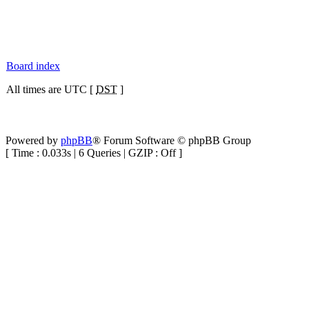
Board index
All times are UTC [
DST
]
Powered by
phpBB
® Forum Software © phpBB Group
[ Time : 0.033s | 6 Queries | GZIP : Off ]