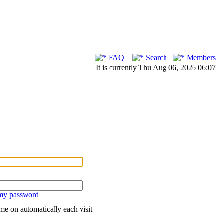
FAQ
Search
Members
It is currently Thu Aug 06, 2026 06:07
 my password
me on automatically each visit