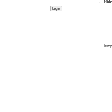
Hide 
Jump