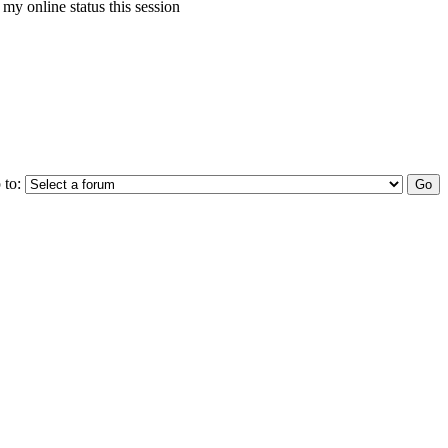
my online status this session
 to: