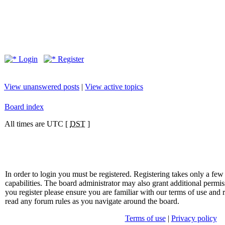
Login
Register
View unanswered posts
|
View active topics
Board index
All times are UTC [
DST
]
In order to login you must be registered. Registering takes only a f
capabilities. The board administrator may also grant additional permis
you register please ensure you are familiar with our terms of use and 
read any forum rules as you navigate around the board.
Terms of use
|
Privacy policy