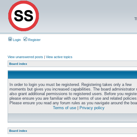
T
Login
Register
View unanswered posts
|
View active topics
Board index
In order to login you must be registered. Registering takes only a few
moments but gives you increased capabilities. The board administrator
also grant additional permissions to registered users. Before you registe
please ensure you are familiar with our terms of use and related policies
Please ensure you read any forum rules as you navigate around the boa
Terms of use
|
Privacy policy
Board index