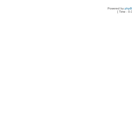
Powered by
php
[ Time : 0.