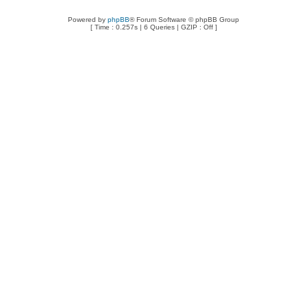
Powered by
phpBB
® Forum Software © phpBB Group
[ Time : 0.257s | 6 Queries | GZIP : Off ]