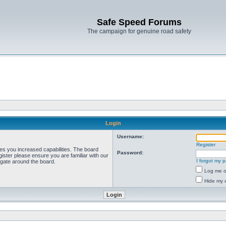
Safe Speed Forums
The campaign for genuine road safety
Login
Username:
Register
ves you increased capabilities. The board
Password:
ister please ensure you are familiar with our
I forgot my 
igate around the board.
Log me on
Hide my o