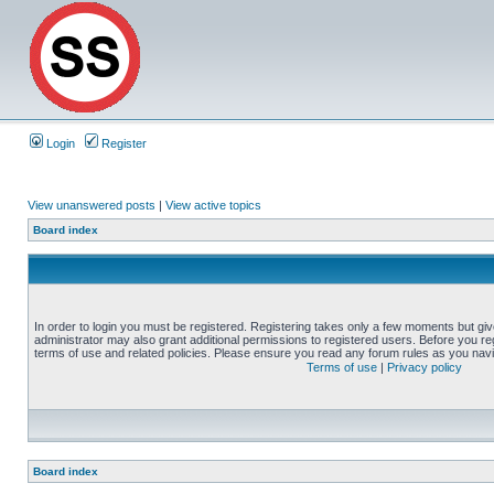
Login
Register
View unanswered posts
|
View active topics
Board index
In order to login you must be registered. Registering takes only a few moments but gi
administrator may also grant additional permissions to registered users. Before you reg
terms of use and related policies. Please ensure you read any forum rules as you nav
Terms of use
|
Privacy policy
Board index