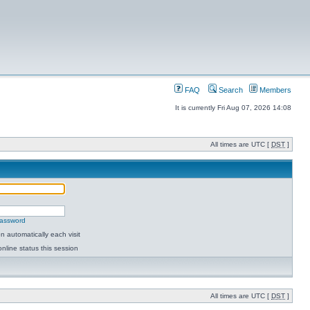
FAQ
Search
Members
It is currently Fri Aug 07, 2026 14:08
All times are UTC [
DST
]
password
 automatically each visit
nline status this session
All times are UTC [
DST
]