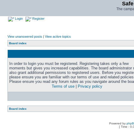
Safe
The campai
Login
Register
View unanswered posts
|
View active topics
Board index
In order to login you must be registered. Registering takes only a few
moments but gives you increased capabilities. The board administrator
also grant additional permissions to registered users. Before you registe
please ensure you are familiar with our terms of use and related policies
Please ensure you read any forum rules as you navigate around the boa
Terms of use
|
Privacy policy
Board index
Powered by
php
[ Time : 0.