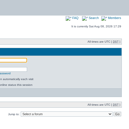
FAQ
Search
Members
It is currently Sat Aug 08, 2026 17:29
All times are UTC [
DST
]
password
 automatically each visit
nline status this session
All times are UTC [
DST
]
Jump to: