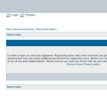
Login
Register
View unanswered posts
|
View active topics
Board index
In order to login you must be registered. Registering takes only a few moments but gi
administrator may also grant additional permissions to registered users. Before you reg
terms of use and related policies. Please ensure you read any forum rules as you nav
Terms of use
|
Privacy policy
Board index