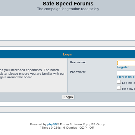
Safe Speed Forums
The campaign for genuine road safety
Login
Username:
Register
ves you increased capabilities. The board
Password:
ister please ensure you are familiar with our
I forgot my 
igate around the board.
Log me on
Hide my o
Powered by
phpBB
® Forum Software © phpBB Group
[ Time : 0.024s | 6 Queries | GZIP : Off ]