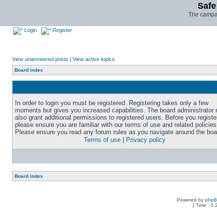
Safe
The campai
Login
Register
View unanswered posts
|
View active topics
Board index
In order to login you must be registered. Registering takes only a few
moments but gives you increased capabilities. The board administrator
also grant additional permissions to registered users. Before you registe
please ensure you are familiar with our terms of use and related policies
Please ensure you read any forum rules as you navigate around the boa
Terms of use
|
Privacy policy
Board index
Powered by
php
[ Time : 0.