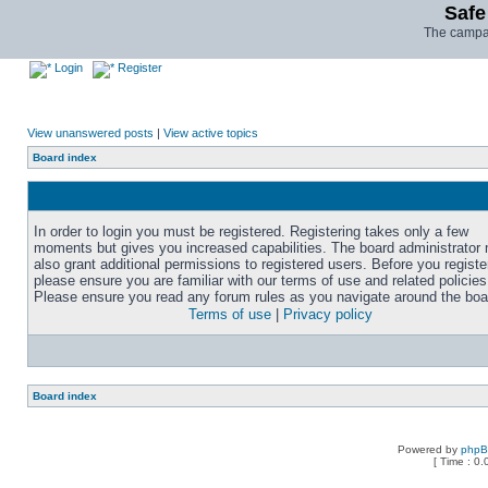
Safe
The campai
Login
Register
View unanswered posts
|
View active topics
Board index
In order to login you must be registered. Registering takes only a few
moments but gives you increased capabilities. The board administrator
also grant additional permissions to registered users. Before you registe
please ensure you are familiar with our terms of use and related policies
Please ensure you read any forum rules as you navigate around the boa
Terms of use
|
Privacy policy
Board index
Powered by
php
[ Time : 0.