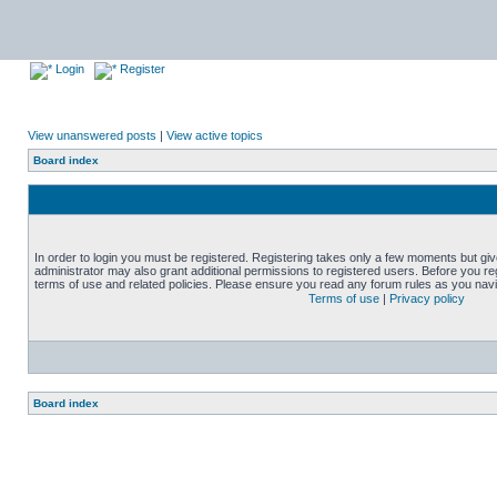
Login
Register
View unanswered posts
|
View active topics
Board index
In order to login you must be registered. Registering takes only a few moments but gi
administrator may also grant additional permissions to registered users. Before you reg
terms of use and related policies. Please ensure you read any forum rules as you nav
Terms of use
|
Privacy policy
Board index