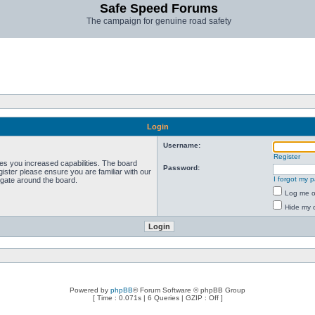
Safe Speed Forums
The campaign for genuine road safety
Login
Username:
Register
ves you increased capabilities. The board
Password:
ister please ensure you are familiar with our
I forgot my 
igate around the board.
Log me on
Hide my o
Powered by
phpBB
® Forum Software © phpBB Group
[ Time : 0.071s | 6 Queries | GZIP : Off ]