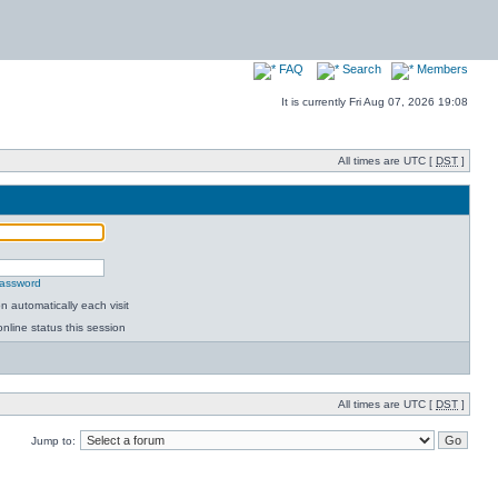
FAQ
Search
Members
It is currently Fri Aug 07, 2026 19:08
All times are UTC [
DST
]
password
 automatically each visit
nline status this session
All times are UTC [
DST
]
Jump to: