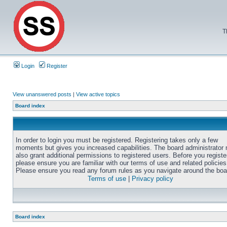
T
Login
Register
View unanswered posts
|
View active topics
Board index
In order to login you must be registered. Registering takes only a few
moments but gives you increased capabilities. The board administrator
also grant additional permissions to registered users. Before you registe
please ensure you are familiar with our terms of use and related policies
Please ensure you read any forum rules as you navigate around the boa
Terms of use
|
Privacy policy
Board index