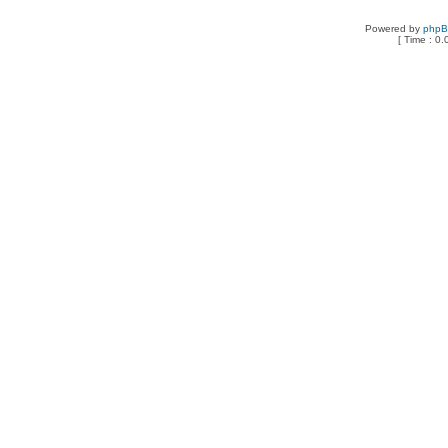
Powered by
php
[ Time : 0.