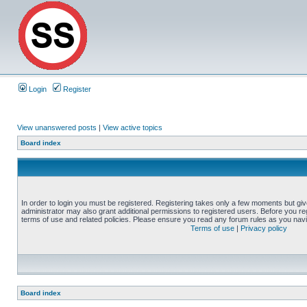
Login
Register
View unanswered posts
|
View active topics
Board index
In order to login you must be registered. Registering takes only a few moments but gi
administrator may also grant additional permissions to registered users. Before you reg
terms of use and related policies. Please ensure you read any forum rules as you nav
Terms of use
|
Privacy policy
Board index