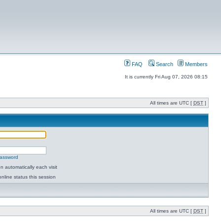
FAQ
Search
Members
It is currently Fri Aug 07, 2026 08:15
All times are UTC [
DST
]
password
 automatically each visit
nline status this session
All times are UTC [
DST
]