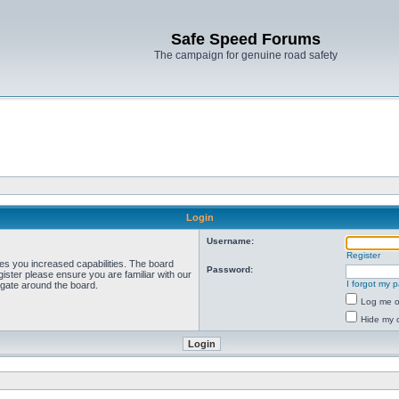
Safe Speed Forums
The campaign for genuine road safety
Login
Username:
Register
ves you increased capabilities. The board
Password:
ister please ensure you are familiar with our
I forgot my 
igate around the board.
Log me on
Hide my o