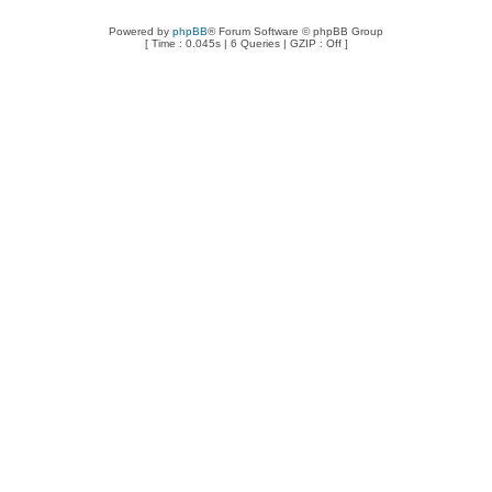
Powered by
phpBB
® Forum Software © phpBB Group
[ Time : 0.045s | 6 Queries | GZIP : Off ]