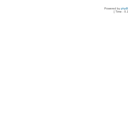
Powered by
php
[ Time : 0.