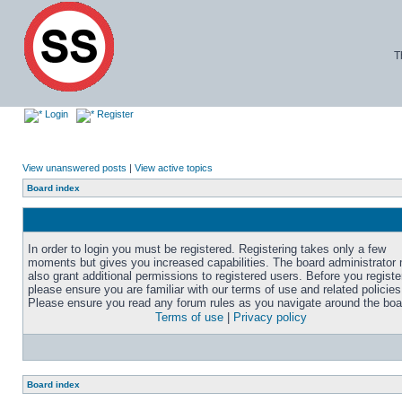
T
Login
Register
View unanswered posts
|
View active topics
Board index
In order to login you must be registered. Registering takes only a few
moments but gives you increased capabilities. The board administrator
also grant additional permissions to registered users. Before you registe
please ensure you are familiar with our terms of use and related policies
Please ensure you read any forum rules as you navigate around the boa
Terms of use
|
Privacy policy
Board index