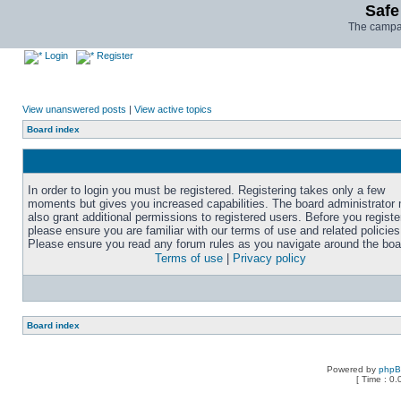
Safe
The campai
Login
Register
View unanswered posts
|
View active topics
Board index
In order to login you must be registered. Registering takes only a few
moments but gives you increased capabilities. The board administrator
also grant additional permissions to registered users. Before you registe
please ensure you are familiar with our terms of use and related policies
Please ensure you read any forum rules as you navigate around the boa
Terms of use
|
Privacy policy
Board index
Powered by
php
[ Time : 0.