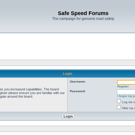
Safe Speed Forums
The campaign for genuine road safety
Login
Username:
Register
ves you increased capabilities. The board
Password:
ister please ensure you are familiar with our
I forgot my 
igate around the board.
Log me on
Hide my o