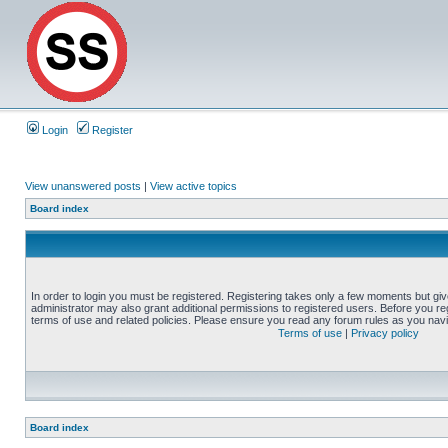
Login
Register
View unanswered posts
|
View active topics
Board index
In order to login you must be registered. Registering takes only a few moments but gi
administrator may also grant additional permissions to registered users. Before you reg
terms of use and related policies. Please ensure you read any forum rules as you nav
Terms of use
|
Privacy policy
Board index