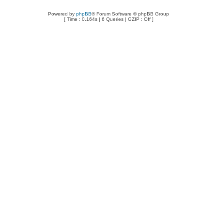
Powered by
phpBB
® Forum Software © phpBB Group
[ Time : 0.164s | 6 Queries | GZIP : Off ]