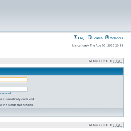
FAQ
Search
Members
It is currently Thu Aug 06, 2026 20:28
All times are UTC [
DST
]
password
 automatically each visit
nline status this session
All times are UTC [
DST
]