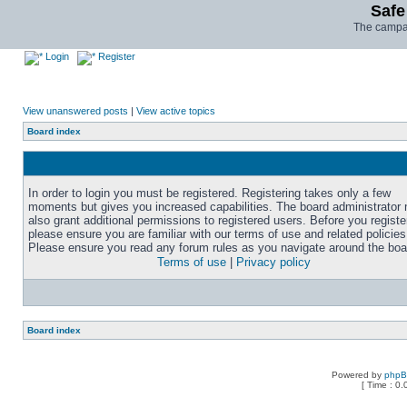
Safe
The campai
Login
Register
View unanswered posts
|
View active topics
Board index
In order to login you must be registered. Registering takes only a few
moments but gives you increased capabilities. The board administrator
also grant additional permissions to registered users. Before you registe
please ensure you are familiar with our terms of use and related policies
Please ensure you read any forum rules as you navigate around the boa
Terms of use
|
Privacy policy
Board index
Powered by
php
[ Time : 0.