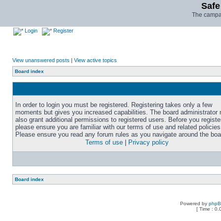
Safe
The campai
Login
Register
View unanswered posts
|
View active topics
Board index
In order to login you must be registered. Registering takes only a few
moments but gives you increased capabilities. The board administrator
also grant additional permissions to registered users. Before you registe
please ensure you are familiar with our terms of use and related policies
Please ensure you read any forum rules as you navigate around the boa
Terms of use
|
Privacy policy
Board index
Powered by
php
[ Time : 0.