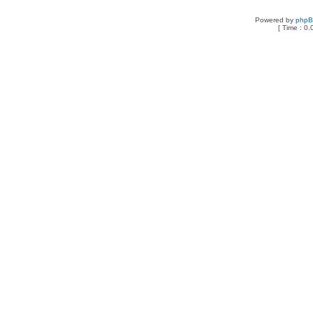
Powered by
php
[ Time : 0.