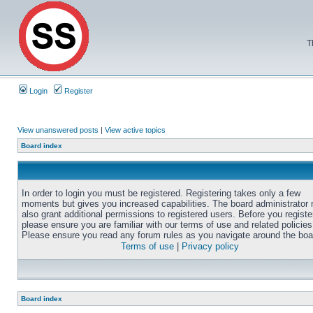
T
Login
Register
View unanswered posts
|
View active topics
Board index
In order to login you must be registered. Registering takes only a few
moments but gives you increased capabilities. The board administrator
also grant additional permissions to registered users. Before you registe
please ensure you are familiar with our terms of use and related policies
Please ensure you read any forum rules as you navigate around the boa
Terms of use
|
Privacy policy
Board index