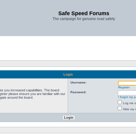
Safe Speed Forums
The campaign for genuine road safety
Login
Username:
Register
ves you increased capabilities. The board
Password:
ister please ensure you are familiar with our
I forgot my 
igate around the board.
Log me on
Hide my o