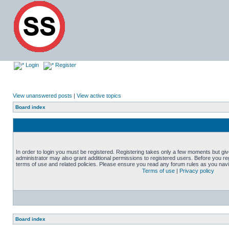
Login
Register
View unanswered posts
|
View active topics
Board index
In order to login you must be registered. Registering takes only a few moments but gi
administrator may also grant additional permissions to registered users. Before you reg
terms of use and related policies. Please ensure you read any forum rules as you nav
Terms of use
|
Privacy policy
Board index