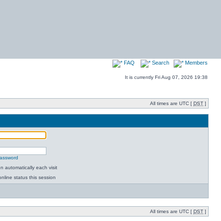
FAQ
Search
Members
It is currently Fri Aug 07, 2026 19:38
All times are UTC [
DST
]
password
 automatically each visit
nline status this session
All times are UTC [
DST
]