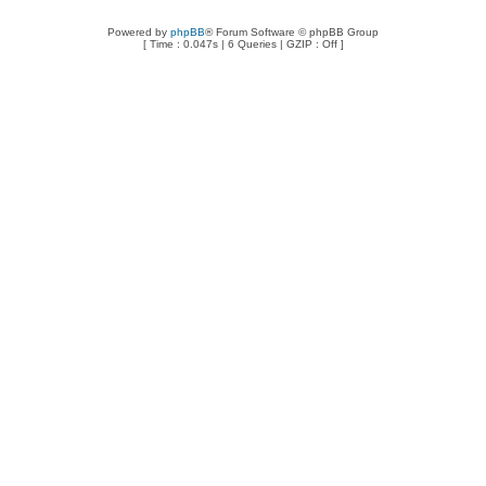
Powered by
phpBB
® Forum Software © phpBB Group
[ Time : 0.047s | 6 Queries | GZIP : Off ]