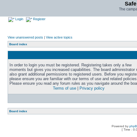
Safe
The campai
Login
Register
View unanswered posts
|
View active topics
Board index
In order to login you must be registered. Registering takes only a few
moments but gives you increased capabilities. The board administrator
also grant additional permissions to registered users. Before you registe
please ensure you are familiar with our terms of use and related policies
Please ensure you read any forum rules as you navigate around the boa
Terms of use
|
Privacy policy
Board index
Powered by
php
[ Time : 0.