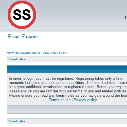
T
Login
Register
View unanswered posts
|
View active topics
Board index
In order to login you must be registered. Registering takes only a few
moments but gives you increased capabilities. The board administrator
also grant additional permissions to registered users. Before you registe
please ensure you are familiar with our terms of use and related policies
Please ensure you read any forum rules as you navigate around the boa
Terms of use
|
Privacy policy
Board index