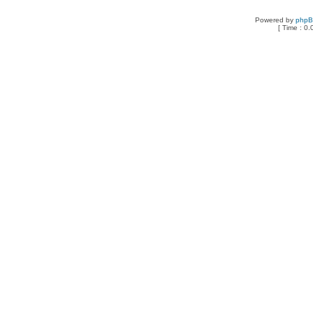
Powered by
php
[ Time : 0.