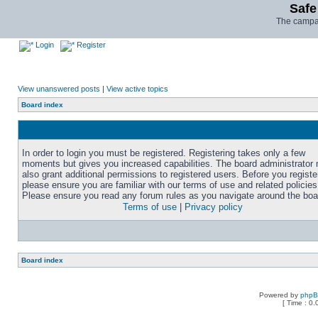
Safe
The campai
Login
Register
View unanswered posts
|
View active topics
Board index
In order to login you must be registered. Registering takes only a few
moments but gives you increased capabilities. The board administrator
also grant additional permissions to registered users. Before you registe
please ensure you are familiar with our terms of use and related policies
Please ensure you read any forum rules as you navigate around the boa
Terms of use
|
Privacy policy
Board index
Powered by
php
[ Time : 0.