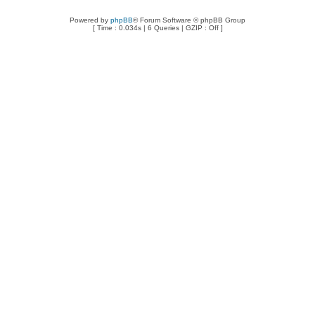
Powered by
phpBB
® Forum Software © phpBB Group
[ Time : 0.034s | 6 Queries | GZIP : Off ]