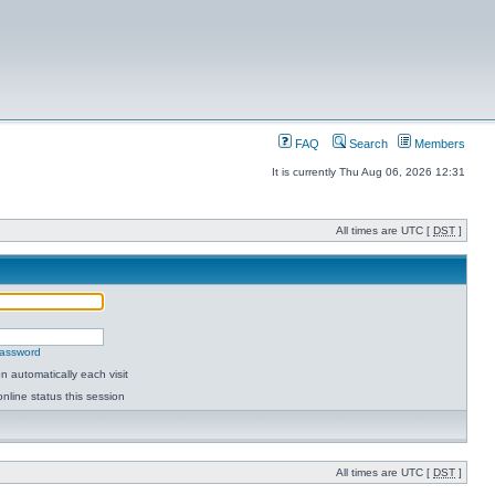
FAQ
Search
Members
It is currently Thu Aug 06, 2026 12:31
All times are UTC [
DST
]
password
 automatically each visit
nline status this session
All times are UTC [
DST
]