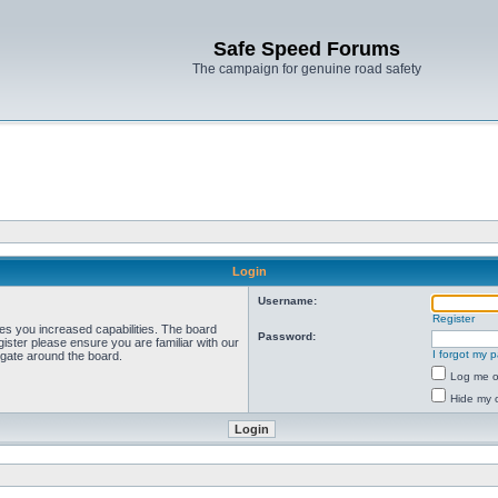
Safe Speed Forums
The campaign for genuine road safety
Login
Username:
Register
ves you increased capabilities. The board
Password:
ister please ensure you are familiar with our
I forgot my 
igate around the board.
Log me on
Hide my o