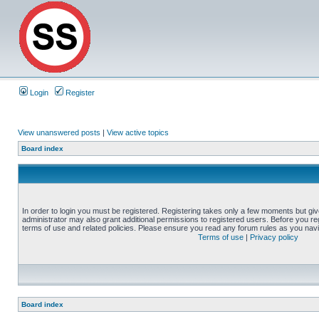
Login
Register
View unanswered posts
|
View active topics
Board index
In order to login you must be registered. Registering takes only a few moments but gi
administrator may also grant additional permissions to registered users. Before you reg
terms of use and related policies. Please ensure you read any forum rules as you nav
Terms of use
|
Privacy policy
Board index