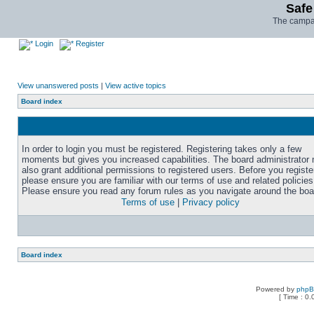
Safe
The campai
Login
Register
View unanswered posts
|
View active topics
Board index
In order to login you must be registered. Registering takes only a few
moments but gives you increased capabilities. The board administrator
also grant additional permissions to registered users. Before you registe
please ensure you are familiar with our terms of use and related policies
Please ensure you read any forum rules as you navigate around the boa
Terms of use
|
Privacy policy
Board index
Powered by
php
[ Time : 0.