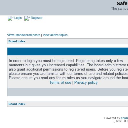
Safe
The campai
Login
Register
View unanswered posts
|
View active topics
Board index
In order to login you must be registered. Registering takes only a few
moments but gives you increased capabilities. The board administrator
also grant additional permissions to registered users. Before you registe
please ensure you are familiar with our terms of use and related policies
Please ensure you read any forum rules as you navigate around the boa
Terms of use
|
Privacy policy
Board index
Powered by
php
[ Time : 0.