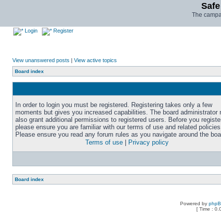
Safe
The campai
Login
Register
View unanswered posts
|
View active topics
Board index
In order to login you must be registered. Registering takes only a few
moments but gives you increased capabilities. The board administrator
also grant additional permissions to registered users. Before you registe
please ensure you are familiar with our terms of use and related policies
Please ensure you read any forum rules as you navigate around the boa
Terms of use
|
Privacy policy
Board index
Powered by
php
[ Time : 0.