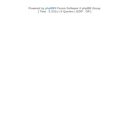
Powered by
phpBB
® Forum Software © phpBB Group
[ Time : 0.231s | 6 Queries | GZIP : Off ]