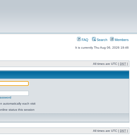
FAQ
Search
Members
It is currently Thu Aug 06, 2026 19:46
All times are UTC [
DST
]
password
 automatically each visit
nline status this session
All times are UTC [
DST
]