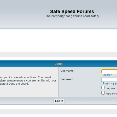
Safe Speed Forums
The campaign for genuine road safety
Login
Username:
Register
ves you increased capabilities. The board
Password:
ister please ensure you are familiar with our
I forgot my 
igate around the board.
Log me on
Hide my o