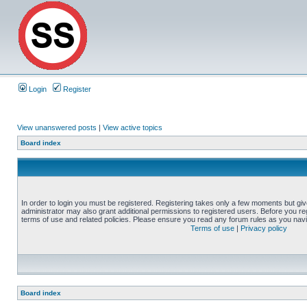
Login
Register
View unanswered posts
|
View active topics
Board index
In order to login you must be registered. Registering takes only a few moments but gi
administrator may also grant additional permissions to registered users. Before you reg
terms of use and related policies. Please ensure you read any forum rules as you nav
Terms of use
|
Privacy policy
Board index