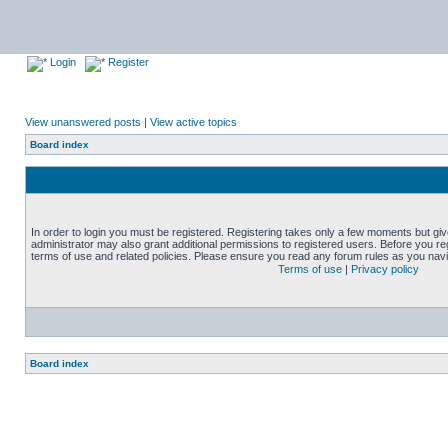
Login
Register
View unanswered posts
|
View active topics
Board index
In order to login you must be registered. Registering takes only a few moments but gi
administrator may also grant additional permissions to registered users. Before you reg
terms of use and related policies. Please ensure you read any forum rules as you nav
Terms of use
|
Privacy policy
Board index