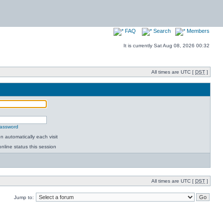
FAQ
Search
Members
It is currently Sat Aug 08, 2026 00:32
All times are UTC [
DST
]
password
 automatically each visit
nline status this session
All times are UTC [
DST
]
Jump to: