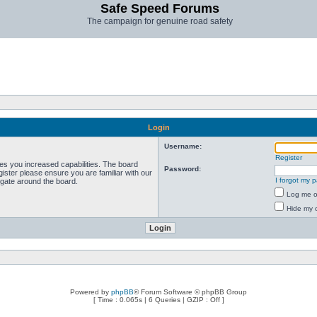
Safe Speed Forums
The campaign for genuine road safety
Login
Username:
Register
ves you increased capabilities. The board
Password:
ister please ensure you are familiar with our
I forgot my 
igate around the board.
Log me on
Hide my o
Powered by
phpBB
® Forum Software © phpBB Group
[ Time : 0.065s | 6 Queries | GZIP : Off ]