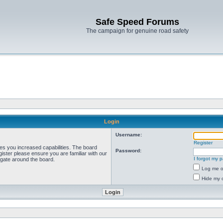
Safe Speed Forums
The campaign for genuine road safety
Login
Username:
Register
ves you increased capabilities. The board
Password:
ister please ensure you are familiar with our
I forgot my 
igate around the board.
Log me on
Hide my o