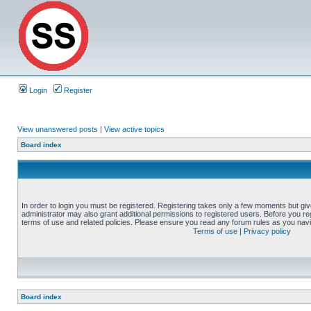
Login
Register
View unanswered posts
|
View active topics
Board index
In order to login you must be registered. Registering takes only a few moments but gi
administrator may also grant additional permissions to registered users. Before you reg
terms of use and related policies. Please ensure you read any forum rules as you nav
Terms of use
|
Privacy policy
Board index