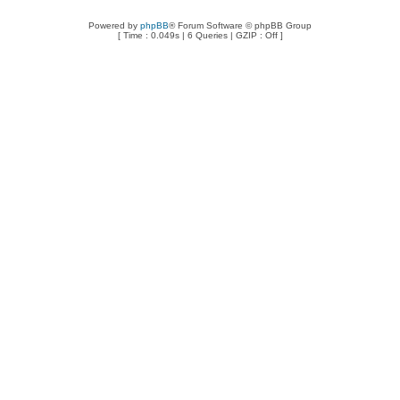
Powered by
phpBB
® Forum Software © phpBB Group
[ Time : 0.049s | 6 Queries | GZIP : Off ]