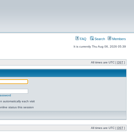
FAQ
Search
Members
It is currently Thu Aug 06, 2026 05:39
All times are UTC [
DST
]
password
 automatically each visit
nline status this session
All times are UTC [
DST
]