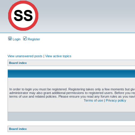
Login
Register
View unanswered posts
|
View active topics
Board index
In order to login you must be registered. Registering takes only a few moments but gi
administrator may also grant additional permissions to registered users. Before you reg
terms of use and related policies. Please ensure you read any forum rules as you nav
Terms of use
|
Privacy policy
Board index