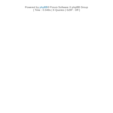
Powered by
phpBB
® Forum Software © phpBB Group
[ Time : 0.049s | 6 Queries | GZIP : Off ]