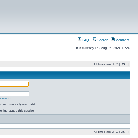
FAQ
Search
Members
It is currently Thu Aug 06, 2026 11:24
All times are UTC [
DST
]
password
 automatically each visit
nline status this session
All times are UTC [
DST
]