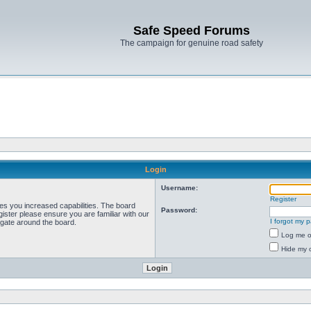
Safe Speed Forums
The campaign for genuine road safety
Login
Username:
Register
ves you increased capabilities. The board
Password:
ister please ensure you are familiar with our
I forgot my 
igate around the board.
Log me on
Hide my o